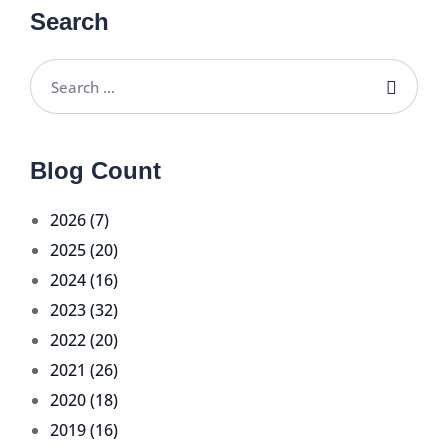
Search
Blog Count
2026 (7)
2025 (20)
2024 (16)
2023 (32)
2022 (20)
2021 (26)
2020 (18)
2019 (16)