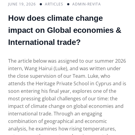
JUNE 19, 2026
ARTICLES
ADMIN-REVITA
How does climate change
impact on Global economies &
International trade?
The article below was assigned to our summer 2026
intern, Wang Hairui (Luke), and was written under
the close supervision of our Team. Luke, who
attends the Heritage Private School in Cyprus and is
soon entering his final year, explores one of the
most pressing global challenges of our time: the
impact of climate change on global economies and
international trade. Through an engaging
combination of geographical and economic
analysis, he examines how rising temperatures,