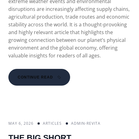
extreme weather events and environmental
disruptions are increasingly affecting supply chains,
agricultural production, trade routes and economic
stability across the world. It is a thought-provoking
and highly relevant article that highlights the
growing connection between our planet’s physical
environment and the global economy, offering
valuable insights for readers of all ages.
CONTINUE READ
MAY 6, 2026
ARTICLES
ADMIN-REVITA
THE BIG SHORT