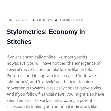
JUNE 27, 2025
ARTICLES
ADMIN-REVITA
Stylometrics: Economy in
Stitches
If you’re chronically online like most youths
nowadays, you will have noticed the emergence of
several micro-trends on platforms like TikTok,
Pinterest, and Instagram for so-called ‘mob wife’,
‘old money’, and ‘tradwife’ aesthetics – fashion
movements towards classically conservative styles.
And if you follow financial news, you might also have
seen sources like Forbes anticipating a potential
recession by looking at traditional indicators like