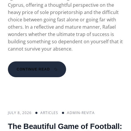
Cyprus, offering a thoughtful perspective on the
heavy price of sole proprietorship and the difficult
choice between going fast alone or going far with
others. In a reflective and mature manner, Rafael
wonders whether the ultimate trap of success is
building something so dependent on yourself that it
cannot survive your absence.
CONTINUE READ
JULY 8, 2026
ARTICLES
ADMIN-REVITA
The Beautiful Game of Football: