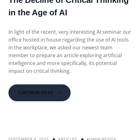
The Decline of Critical Thinking
in the Age of AI
In light of the recent, very interesting AI seminar our
office hosted in house regarding the use of AI tools
in the workplace, we asked our newest team
member to prepare an article exploring artificial
intelligence and more specifically, its potential
impact on critical thinking.
CONTINUE READ
SEPTEMBER 9, 2025
ARTICLES
ADMIN-REVITA