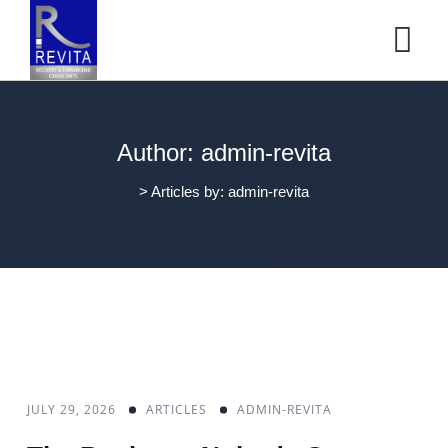
Author: admin-revita
>
Articles by: admin-revita
JULY 29, 2026
ARTICLES
ADMIN-REVITA