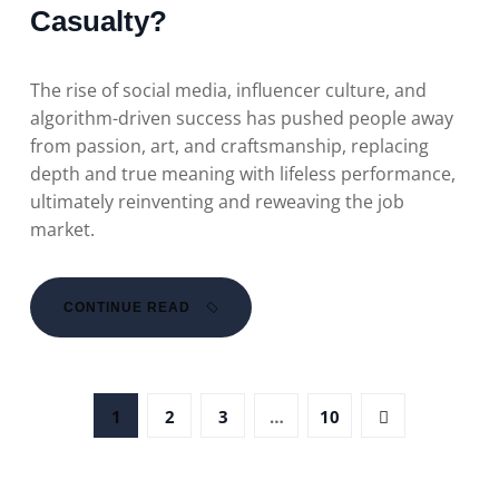
Casualty?
The rise of social media, influencer culture, and
algorithm-driven success has pushed people away
from passion, art, and craftsmanship, replacing
depth and true meaning with lifeless performance,
ultimately reinventing and reweaving the job
market.
CONTINUE READ
1
2
3
…
10