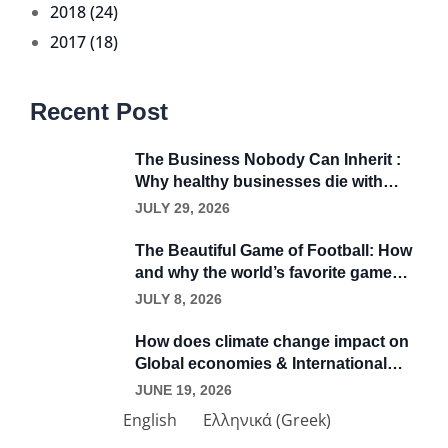
2018 (24)
2017 (18)
Recent Post
The Business Nobody Can Inherit :
Why healthy businesses die with
their founders
JULY 29, 2026
The Beautiful Game of Football: How
and why the world’s favorite game
became a business.
JULY 8, 2026
How does climate change impact on
Global economies & International
trade?
JUNE 19, 2026
English
Ελληνικά
(
Greek
)