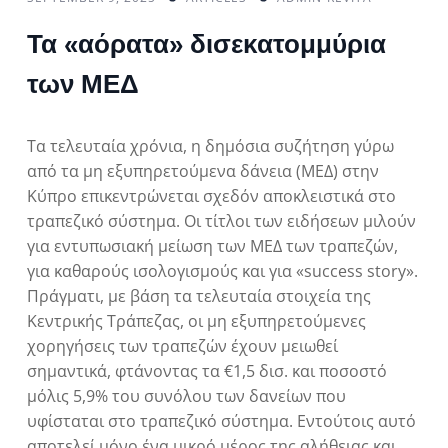
Τα «αόρατα» δισεκατομμύρια
των ΜΕΔ
Τα τελευταία χρόνια, η δημόσια συζήτηση γύρω
από τα μη εξυπηρετούμενα δάνεια (ΜΕΔ) στην
Κύπρο επικεντρώνεται σχεδόν αποκλειστικά στο
τραπεζικό σύστημα. Οι τίτλοι των ειδήσεων μιλούν
για εντυπωσιακή μείωση των ΜΕΔ των τραπεζών,
για καθαρούς ισολογισμούς και για «success story».
Πράγματι, με βάση τα τελευταία στοιχεία της
Κεντρικής Τράπεζας, οι μη εξυπηρετούμενες
χορηγήσεις των τραπεζών έχουν μειωθεί
σημαντικά, φτάνοντας τα €1,5 δισ. και ποσοστό
μόλις 5,9% του συνόλου των δανείων που
υφίσταται στο τραπεζικό σύστημα. Εντούτοις αυτό
αποτελεί μόνο ένα μικρό μέρος της αλήθειας και