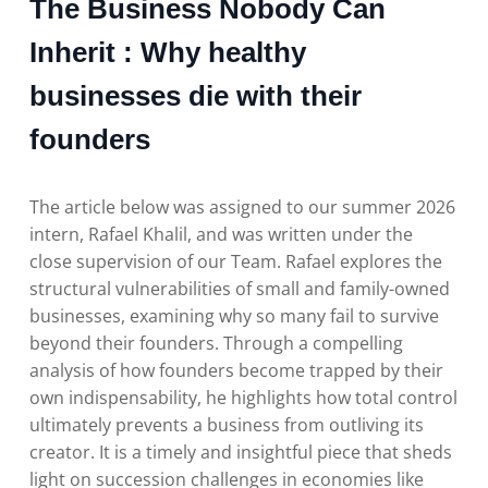
The Business Nobody Can
Inherit : Why healthy
businesses die with their
founders
The article below was assigned to our summer 2026
intern, Rafael Khalil, and was written under the
close supervision of our Team. Rafael explores the
structural vulnerabilities of small and family-owned
businesses, examining why so many fail to survive
beyond their founders. Through a compelling
analysis of how founders become trapped by their
own indispensability, he highlights how total control
ultimately prevents a business from outliving its
creator. It is a timely and insightful piece that sheds
light on succession challenges in economies like