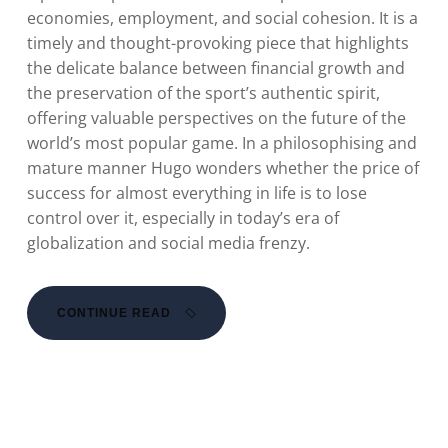
economies, employment, and social cohesion. It is a
timely and thought-provoking piece that highlights
the delicate balance between financial growth and
the preservation of the sport’s authentic spirit,
offering valuable perspectives on the future of the
world’s most popular game. In a philosophising and
mature manner Hugo wonders whether the price of
success for almost everything in life is to lose
control over it, especially in today’s era of
globalization and social media frenzy.
CONTINUE READ