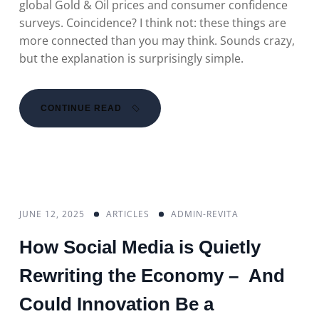
global Gold & Oil prices and consumer confidence
surveys. Coincidence? I think not: these things are
more connected than you may think. Sounds crazy,
but the explanation is surprisingly simple.
CONTINUE READ
JUNE 12, 2025
ARTICLES
ADMIN-REVITA
How Social Media is Quietly
Rewriting the Economy – And
Could Innovation Be a