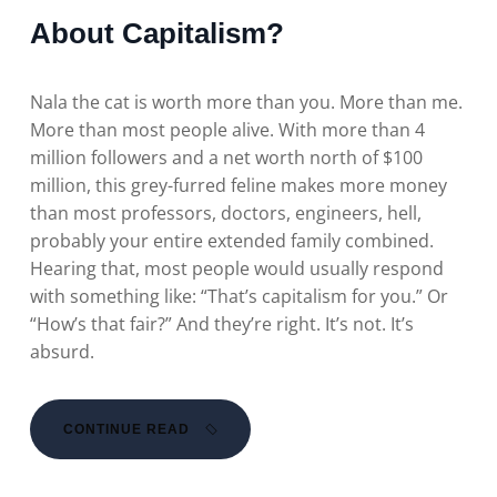
About Capitalism?
Nala the cat is worth more than you. More than me.
More than most people alive. With more than 4
million followers and a net worth north of $100
million, this grey-furred feline makes more money
than most professors, doctors, engineers, hell,
probably your entire extended family combined.
Hearing that, most people would usually respond
with something like: “That’s capitalism for you.” Or
“How’s that fair?” And they’re right. It’s not. It’s
absurd.
CONTINUE READ