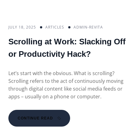
JULY 18, 2025
ARTICLES
ADMIN-REVITA
Scrolling at Work: Slacking Off
or Productivity Hack?
Let’s start with the obvious. What is scrolling?
Scrolling refers to the act of continuously moving
through digital content like social media feeds or
apps – usually on a phone or computer.
CONTINUE READ