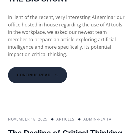
In light of the recent, very interesting AI seminar our
office hosted in house regarding the use of AI tools
in the workplace, we asked our newest team
member to prepare an article exploring artificial
intelligence and more specifically, its potential
impact on critical thinking.
CONTINUE READ
NOVEMBER 18, 2025
ARTICLES
ADMIN-REVITA