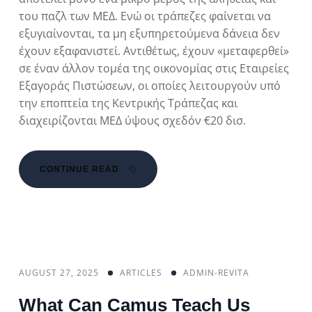
του παζλ των ΜΕΔ. Ενώ οι τράπεζες φαίνεται να
εξυγιαίνονται, τα μη εξυπηρετούμενα δάνεια δεν
έχουν εξαφανιστεί. Αντιθέτως, έχουν «μεταφερθεί»
σε έναν άλλον τομέα της οικονομίας στις Εταιρείες
Εξαγοράς Πιστώσεων, οι οποίες λειτουργούν υπό
την εποπτεία της Κεντρικής Τράπεζας και
διαχειρίζονται ΜΕΔ ύψους σχεδόν €20 δισ.
CONTINUE READ
AUGUST 27, 2025
ARTICLES
ADMIN-REVITA
What Can Camus Teach Us