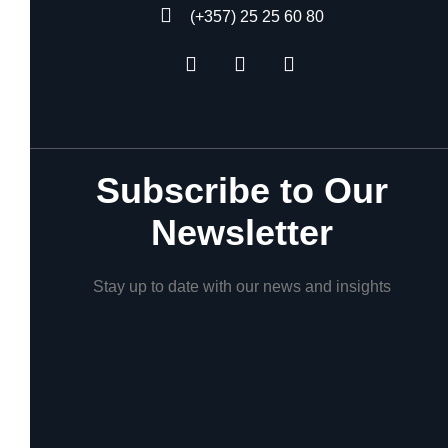
(+357) 25 25 60 80
Subscribe to Our
Newsletter
Stay up to date with our news and insights