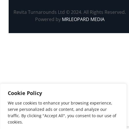
Revita Turnarounds Ltd © 2024. All Rights Reserved.
Powered by
MRLEOPARD MEDIA
Cookie Policy
We use cookies to enhance your browsing experience,
serve personalized ads or content, and analyze our
traffic. By clicking "Accept All", you consent to our use of
cookies.