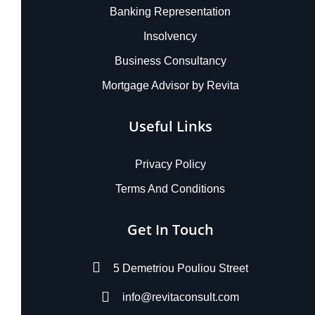
Banking Representation
Insolvency
Business Consultancy
Mortgage Advisor by Revita
Useful Links
Privacy Policy
Terms And Conditions
Get In Touch
5 Demetriou Pouliou Street
info@revitaconsult.com