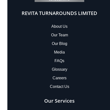
REVITA TURNAROUNDS LIMITED
About Us
Our Team
Our Blog
Media
FAQs
Glossary
Careers
Contact Us
Our Services