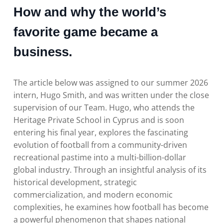
How and why the world’s
favorite game became a
business.
The article below was assigned to our summer 2026
intern, Hugo Smith, and was written under the close
supervision of our Team. Hugo, who attends the
Heritage Private School in Cyprus and is soon
entering his final year, explores the fascinating
evolution of football from a community-driven
recreational pastime into a multi-billion-dollar
global industry. Through an insightful analysis of its
historical development, strategic
commercialization, and modern economic
complexities, he examines how football has become
a powerful phenomenon that shapes national