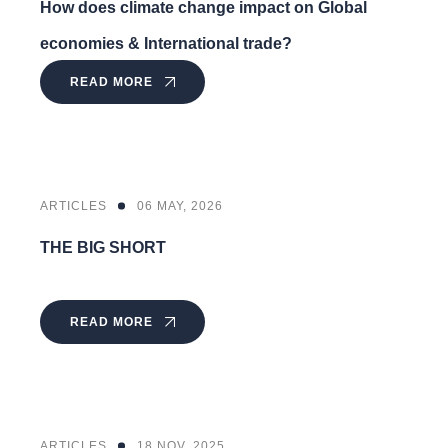
How does climate change impact on Global
economies & International trade?
READ MORE
ARTICLES
06 MAY, 2026
THE BIG SHORT
READ MORE
ARTICLES
18 NOV, 2025