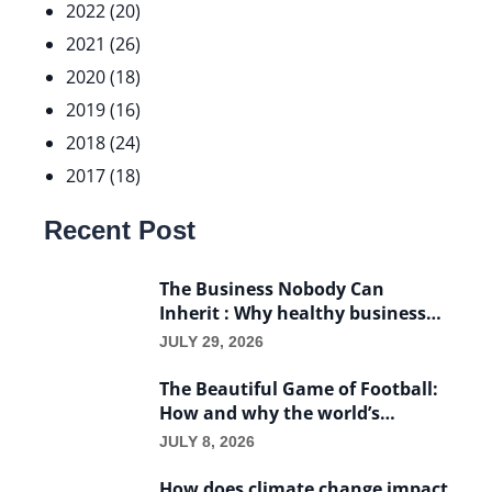
2022 (20)
2021 (26)
2020 (18)
2019 (16)
2018 (24)
2017 (18)
Recent Post
The Business Nobody Can
Inherit : Why healthy businesses
die with their founders
JULY 29, 2026
The Beautiful Game of Football:
How and why the world’s
favorite game became a
JULY 8, 2026
business.
How does climate change impact