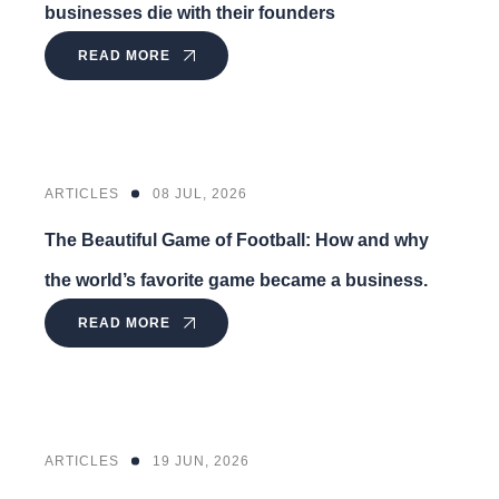
businesses die with their founders
READ MORE
ARTICLES
08 JUL, 2026
The Beautiful Game of Football: How and why
the world’s favorite game became a business.
READ MORE
ARTICLES
19 JUN, 2026