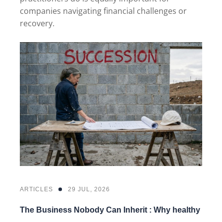
companies navigating financial challenges or
recovery.
ARTICLES
29 JUL, 2026
The Business Nobody Can Inherit : Why healthy