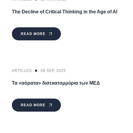
The Decline of Critical Thinking in the Age of AI
READ MORE
ARTICLES
09 SEP, 2025
Τα «αόρατα» δισεκατομμύρια των ΜΕΔ
READ MORE