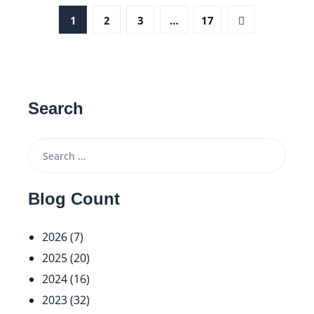
1
2
3
…
17
Search
Blog Count
2026 (7)
2025 (20)
2024 (16)
2023 (32)