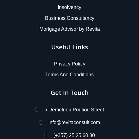
Insolvency
Business Consultancy
Mortgage Advisor by Revita
Useful Links
Privacy Policy
Terms And Conditions
Get In Touch
5 Demetriou Pouliou Street
info@revitaconsult.com
(+357) 25 25 60 80