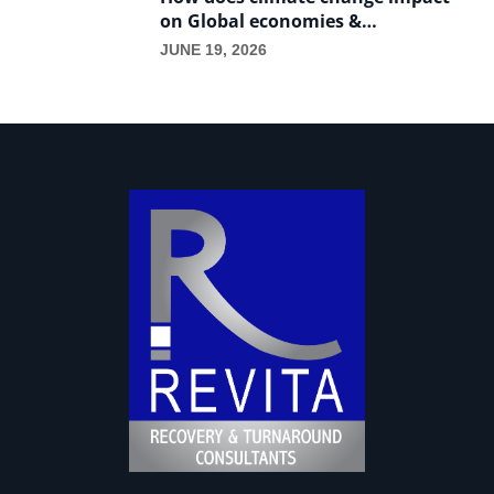
on Global economies &
International trade?
JUNE 19, 2026