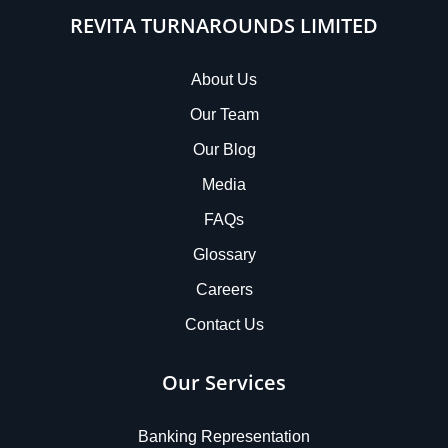
REVITA TURNAROUNDS LIMITED
About Us
Our Team
Our Blog
Media
FAQs
Glossary
Careers
Contact Us
Our Services
Banking Representation