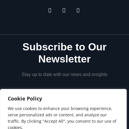
Subscribe to Our
Newsletter
Stay up to date with our news and insights
Cookie Policy
We use cookies to enhance your browsing experience,
serve personalized ads or content, and analyze our
traffic. By clicking "Accept All", you consent to our use of
cookies.