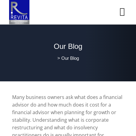
Our Blog
>
Our Blog
Many business owners ask what does a financial
advisor do and how much does it cost for a
financial advisor when planning for growth or
stability. Understanding what is corporate
restructuring and what do insolvency
practitioners do is equally important for