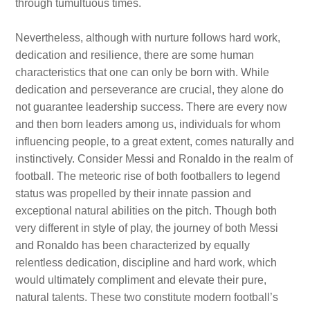
through tumultuous times.
Nevertheless, although with nurture follows hard work,
dedication and resilience, there are some human
characteristics that one can only be born with. While
dedication and perseverance are crucial, they alone do
not guarantee leadership success. There are every now
and then born leaders among us, individuals for whom
influencing people, to a great extent, comes naturally and
instinctively. Consider Messi and Ronaldo in the realm of
football. The meteoric rise of both footballers to legend
status was propelled by their innate passion and
exceptional natural abilities on the pitch. Though both
very different in style of play, the journey of both Messi
and Ronaldo has been characterized by equally
relentless dedication, discipline and hard work, which
would ultimately compliment and elevate their pure,
natural talents. These two constitute modern football’s