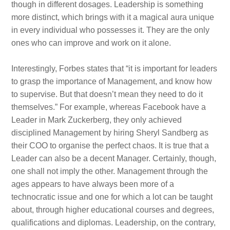
though in different dosages. Leadership is something
more distinct, which brings with it a magical aura unique
in every individual who possesses it. They are the only
ones who can improve and work on it alone.
Interestingly, Forbes states that “it is important for leaders
to grasp the importance of Management, and know how
to supervise. But that doesn’t mean they need to do it
themselves.” For example, whereas Facebook have a
Leader in Mark Zuckerberg, they only achieved
disciplined Management by hiring Sheryl Sandberg as
their COO to organise the perfect chaos. It is true that a
Leader can also be a decent Manager. Certainly, though,
one shall not imply the other. Management through the
ages appears to have always been more of a
technocratic issue and one for which a lot can be taught
about, through higher educational courses and degrees,
qualifications and diplomas. Leadership, on the contrary,