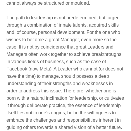
cannot always be structured or moulded.
The path to leadership is not predetermined, but forged
through a combination of innate talents, acquired skills
and, of course, personal development. For the one who
wishes to become a great Manager, even more so the
case. It is not by coincidence that great Leaders and
Managers often work together to achieve breakthroughs
in various fields of business, such as the case of
Facebook (now Meta). A Leader who cannot (or does not
have the time) to manage, should possess a deep
understanding of their strengths and weaknesses in
order to address this issue. Therefore, whether one is
born with a natural inclination for leadership, or cultivates
it through deliberate practice, the essence of leadership
itself lies not in one’s origins, but in the willingness to
embrace the challenges and responsibilities inherent in
guiding others towards a shared vision of a better future.