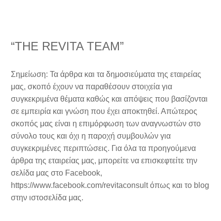
“THE REVITA TEAM”
Σημείωση: Τα άρθρα και τα δημοσιεύματα της εταιρείας
μας, σκοπό έχουν να παραθέσουν στοιχεία για
συγκεκριμένα θέματα καθώς και απόψεις που βασίζονται
σε εμπειρία και γνώση που έχει αποκτηθεί. Απώτερος
σκοπός μας είναι η επιμόρφωση των αναγνωστών στο
σύνολο τους και όχι η παροχή συμβουλών για
συγκεκριμένες περιπτώσεις. Για όλα τα προηγούμενα
άρθρα της εταιρείας μας, μπορείτε να επισκεφτείτε την
σελίδα μας στο Facebook,
https://www.facebook.com/revitaconsult όπως και το blog
στην ιστοσελίδα μας.