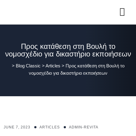
Προς κατάθεση στη Βουλή το
νομοσχέδιο για δικαστήριο εκποιήσεων
>
Blog Classic
>
Articles
>
Προς κατάθεση στη Βουλή το
νομοσχέδιο για δικαστήριο εκποιήσεων
JUNE 7, 2023
ARTICLES
ADMIN-REVITA