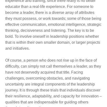
experience and training, since there really is no better
educator than a real-life experience. For someone to
become a leader, there is a diverse array of attributes
they must possess, or work towards; some of those being
effective communication, emotional intelligence, strategic
thinking, decisiveness and listening. The key is to be
bold. To involve oneself in leadership positions whether
that is within their own smaller domain, or larger projects
and initiatives.
Of course, a person who does not rise up in the face of
difficulty, can simply not call themselves a leader, as they
have not deservedly acquired that title. Facing
challenges, overcoming obstacles, and navigating
uncertainty are integral components of the leadership
journey. It is through these trials that individuals discover
their resilience, adaptability, and capacity for innovation –
qualities that are indispensable for guiding others