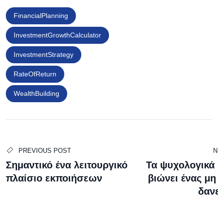
FinancialPlanning
InvestmentGrowthCalculator
InvestmentStrategy
RateOfReturn
WealthBuilding
PREVIOUS POST
N
Σημαντικό ένα λειτουργικό
Τα ψυχολογικά
πλαίσιο εκποιήσεων
βιώνει ένας μη
δαν