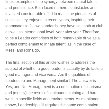
finest examples of the synergy between natural talent
and persistence. Both faced numerous obstacles and
invested considerable effort to reach the pinnacles of
success they enjoyed in recent years, inspiring their
teammates to follow standards they have set, both at club
as well as international level, year after year. Therefore,
to be a Leader comprises of both remarkable drive as a
perfect complement to innate talent, as in the case of
Messi and Ronaldo.
The final section of this article wishes to address the
subject of whether a good leader is actually by de facto a
good manager and vice versa. Are the qualities of
Leadership and Management similar? The answer is
Yes, and No. Management is a combination of charisma
and (mostly) the result of continuous training and hard
work in specific fields and environments. As mentioned
above, Leadership still requires the same combination,