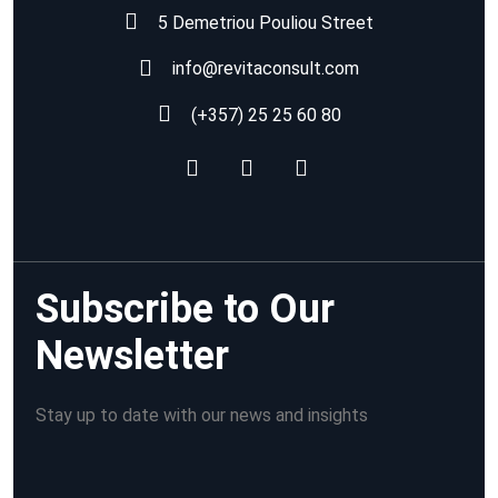
5 Demetriou Pouliou Street
info@revitaconsult.com
(+357) 25 25 60 80
Subscribe to Our
Newsletter
Stay up to date with our news and insights