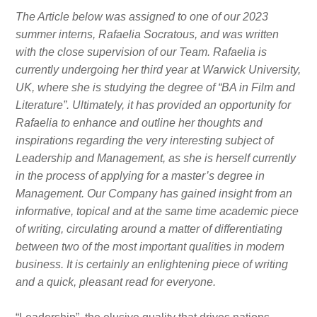
The Article below was assigned to one of our 2023
summer interns, Rafaelia Socratous, and was written
with the close supervision of our Team. Rafaelia is
currently undergoing her third year at Warwick University,
UK, where she is studying the degree of “BA in Film and
Literature”. Ultimately, it has provided an opportunity for
Rafaelia to enhance and outline her thoughts and
inspirations regarding the very interesting subject of
Leadership and Management, as she is herself currently
in the process of applying for a master’s degree in
Management. Our Company has gained insight from an
informative, topical and at the same time academic piece
of writing, circulating around a matter of differentiating
between two of the most important qualities in modern
business. It is certainly an enlightening piece of writing
and a quick, pleasant read for everyone.