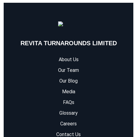
REVITA TURNAROUNDS LIMITED
About Us
Our Team
Our Blog
Media
FAQs
Glossary
Careers
Contact Us