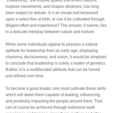
“Leadership”, the elusive quality that drives nations,
inspires movements, and shapes destinies, has long
been subject to debate. Is it an innate trait bestowed
upon a select few at birth, or can it be cultivated through
diligent effort and experience? The answer, it seems, lies
in a delicate interplay between nature and nurture.
While some individuals appear to possess a natural
aptitude for leadership from an early age, displaying
charisma, decisiveness, and vision, it would be simplistic
to conclude that leadership is solely a matter of genetics.
Rather, it is a multifaceted attribute that can be honed
and refined over time.
To become a good leader, one must cultivate those skills
which will deem them capable of leading, influencing
and positively impacting the people around them. That
can of course be achieved through extensive work