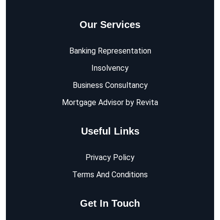
Our Services
Banking Representation
Insolvency
Business Consultancy
Mortgage Advisor by Revita
Useful Links
Privacy Policy
Terms And Conditions
Get In Touch